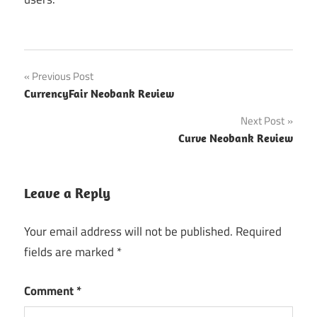
Post
Previous Post
CurrencyFair Neobank Review
navigation
Next Post
Curve Neobank Review
Leave a Reply
Your email address will not be published.
Required
fields are marked
*
Comment
*