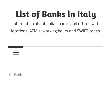
Skip
to
List of Banks in Italy
content
Information about Italian banks and offices with
locations, ATM's, working hours and SWIFT codes.
NeoBanks