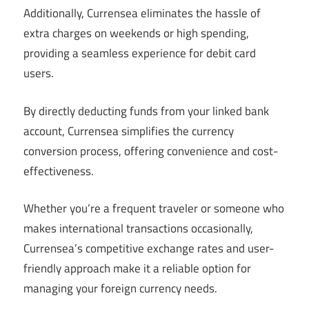
Additionally, Currensea eliminates the hassle of
extra charges on weekends or high spending,
providing a seamless experience for debit card
users.
By directly deducting funds from your linked bank
account, Currensea simplifies the currency
conversion process, offering convenience and cost-
effectiveness.
Whether you’re a frequent traveler or someone who
makes international transactions occasionally,
Currensea’s competitive exchange rates and user-
friendly approach make it a reliable option for
managing your foreign currency needs.