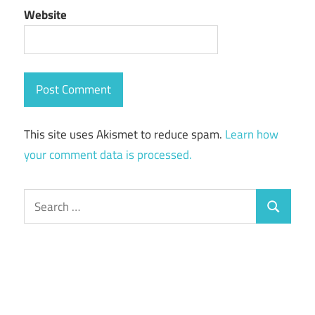
Website
This site uses Akismet to reduce spam.
Learn how
your comment data is processed.
Search
Search
for: