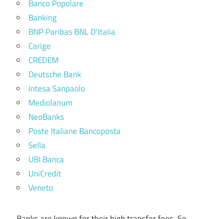
Banco Popolare
Banking
BNP Paribas BNL D’Italia
Carige
CREDEM
Deutsche Bank
Intesa Sanpaolo
Mediolanum
NeoBanks
Poste Italiane Bancoposta
Sella
UBI Banca
UniCredit
Veneto
Banks are known for their high transfer fees. So