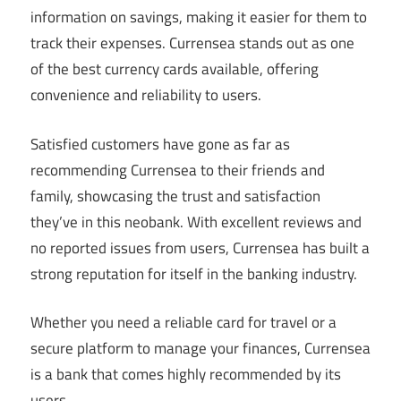
information on savings, making it easier for them to
track their expenses. Currensea stands out as one
of the best currency cards available, offering
convenience and reliability to users.
Satisfied customers have gone as far as
recommending Currensea to their friends and
family, showcasing the trust and satisfaction
they’ve in this neobank. With excellent reviews and
no reported issues from users, Currensea has built a
strong reputation for itself in the banking industry.
Whether you need a reliable card for travel or a
secure platform to manage your finances, Currensea
is a bank that comes highly recommended by its
users.