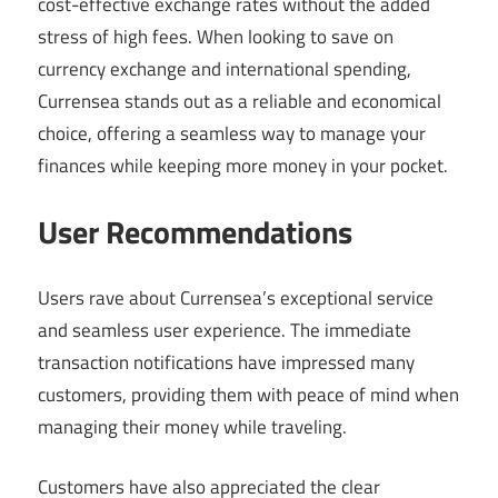
cost-effective exchange rates without the added
stress of high fees. When looking to save on
currency exchange and international spending,
Currensea stands out as a reliable and economical
choice, offering a seamless way to manage your
finances while keeping more money in your pocket.
User Recommendations
Users rave about Currensea’s exceptional service
and seamless user experience. The immediate
transaction notifications have impressed many
customers, providing them with peace of mind when
managing their money while traveling.
Customers have also appreciated the clear