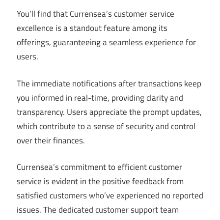
You’ll find that Currensea’s customer service
excellence is a standout feature among its
offerings, guaranteeing a seamless experience for
users.
The immediate notifications after transactions keep
you informed in real-time, providing clarity and
transparency. Users appreciate the prompt updates,
which contribute to a sense of security and control
over their finances.
Currensea’s commitment to efficient customer
service is evident in the positive feedback from
satisfied customers who’ve experienced no reported
issues. The dedicated customer support team