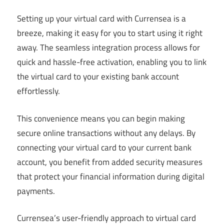
Setting up your virtual card with Currensea is a
breeze, making it easy for you to start using it right
away. The seamless integration process allows for
quick and hassle-free activation, enabling you to link
the virtual card to your existing bank account
effortlessly.
This convenience means you can begin making
secure online transactions without any delays. By
connecting your virtual card to your current bank
account, you benefit from added security measures
that protect your financial information during digital
payments.
Currensea’s user-friendly approach to virtual card