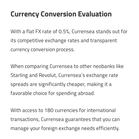
Currency Conversion Evaluation
With a flat FX rate of 0.5%, Currensea stands out for
its competitive exchange rates and transparent
currency conversion process.
When comparing Currensea to other neobanks like
Starling and Revolut, Currensea’s exchange rate
spreads are significantly cheaper, making it a
favorable choice for spending abroad.
With access to 180 currencies for international
transactions, Currensea guarantees that you can
manage your foreign exchange needs efficiently.