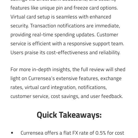
features like unique pin and freeze card options.
Virtual card setup is seamless with enhanced
security. Transaction notifications are immediate,
providing real-time spending updates. Customer
service is efficient with a responsive support team.
Users praise its cost-effectiveness and reliability.
For more in-depth insights, the full review will shed
light on Currensea’s extensive features, exchange
rates, virtual card integration, notifications,
customer service, cost savings, and user feedback.
Quick Takeaways:
Currensea offers a flat FX rate of 0.5% for cost