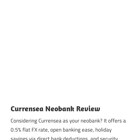
Currensea Neobank Review
Considering Currensea as your neobank? It offers a
0.5% flat FX rate, open banking ease, holiday
savings via direct bank deductions, and security