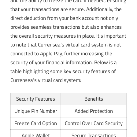
and the ability to freeze the card if needed, ensuring
that your transactions are secure. Additionally, the
direct deduction from your bank account not only
provides seamless transactions but also enhances
the overall security measures in place. It’s important
to note that Currensea’s virtual card system is not
connected to Apple Pay, further increasing the
security of your financial information. Below is a
table highlighting some key security features of
Currensea’s virtual card system:
Security Features
Benefits
Unique Pin Number
Added Protection
Freeze Card Option
Control Over Card Security
Apple Wallet
Secure Transactions