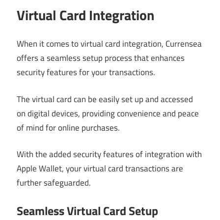
Virtual Card Integration
When it comes to virtual card integration, Currensea
offers a seamless setup process that enhances
security features for your transactions.
The virtual card can be easily set up and accessed
on digital devices, providing convenience and peace
of mind for online purchases.
With the added security features of integration with
Apple Wallet, your virtual card transactions are
further safeguarded.
Seamless Virtual Card Setup