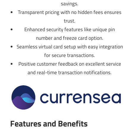
savings.
Transparent pricing with no hidden fees ensures
trust.
Enhanced security features like unique pin
number and freeze card option.
Seamless virtual card setup with easy integration
for secure transactions.
Positive customer feedback on excellent service
and real-time transaction notifications.
Features and Benefits