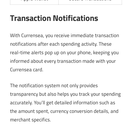
Transaction Notifications
With Currensea, you receive immediate transaction
notifications after each spending activity. These
real-time alerts pop up on your phone, keeping you
informed about every transaction made with your
Currensea card.
The notification system not only provides
transparency but also helps you track your spending
accurately. You’ll get detailed information such as
the amount spent, currency conversion details, and
merchant specifics.