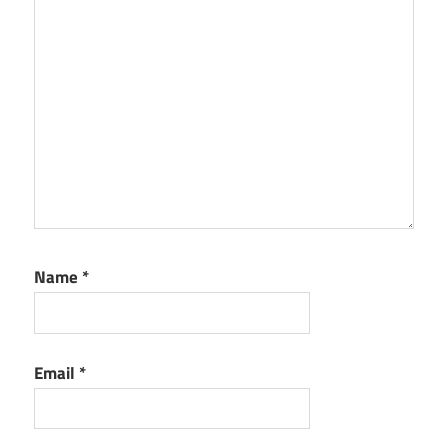
Name
*
Email
*