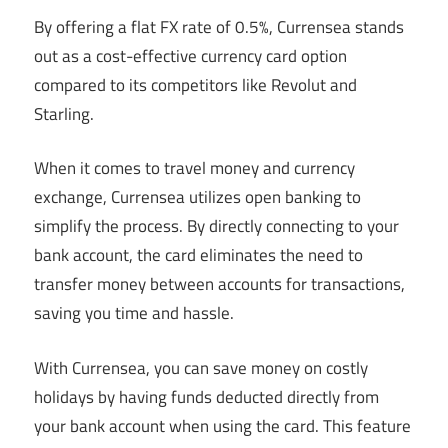
By offering a flat FX rate of 0.5%, Currensea stands
out as a cost-effective currency card option
compared to its competitors like Revolut and
Starling.
When it comes to travel money and currency
exchange, Currensea utilizes open banking to
simplify the process. By directly connecting to your
bank account, the card eliminates the need to
transfer money between accounts for transactions,
saving you time and hassle.
With Currensea, you can save money on costly
holidays by having funds deducted directly from
your bank account when using the card. This feature