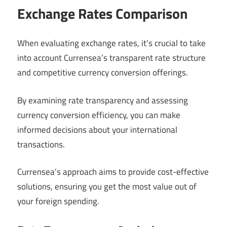
Exchange Rates Comparison
When evaluating exchange rates, it’s crucial to take
into account Currensea’s transparent rate structure
and competitive currency conversion offerings.
By examining rate transparency and assessing
currency conversion efficiency, you can make
informed decisions about your international
transactions.
Currensea’s approach aims to provide cost-effective
solutions, ensuring you get the most value out of
your foreign spending.