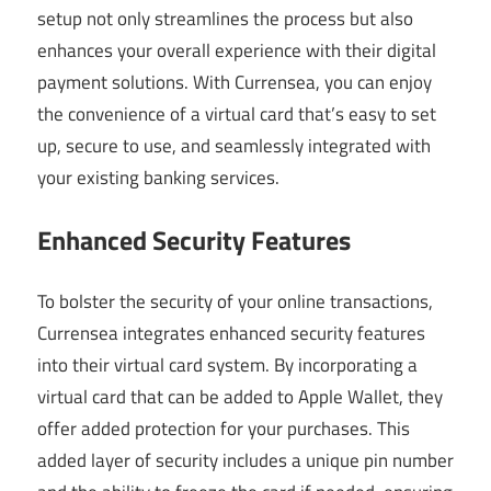
setup not only streamlines the process but also
enhances your overall experience with their digital
payment solutions. With Currensea, you can enjoy
the convenience of a virtual card that’s easy to set
up, secure to use, and seamlessly integrated with
your existing banking services.
Enhanced Security Features
To bolster the security of your online transactions,
Currensea integrates enhanced security features
into their virtual card system. By incorporating a
virtual card that can be added to Apple Wallet, they
offer added protection for your purchases. This
added layer of security includes a unique pin number