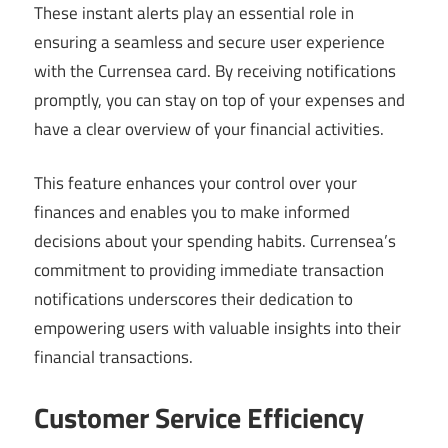
These instant alerts play an essential role in
ensuring a seamless and secure user experience
with the Currensea card. By receiving notifications
promptly, you can stay on top of your expenses and
have a clear overview of your financial activities.
This feature enhances your control over your
finances and enables you to make informed
decisions about your spending habits. Currensea’s
commitment to providing immediate transaction
notifications underscores their dedication to
empowering users with valuable insights into their
financial transactions.
Customer Service Efficiency