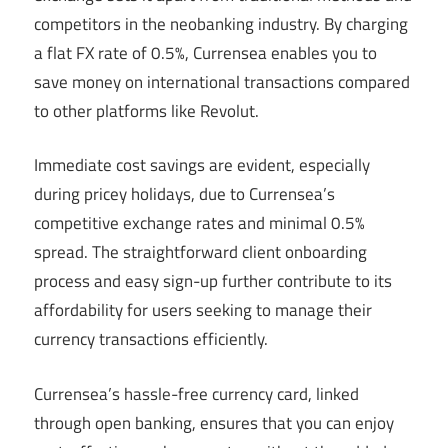
competitors in the neobanking industry. By charging
a flat FX rate of 0.5%, Currensea enables you to
save money on international transactions compared
to other platforms like Revolut.
Immediate cost savings are evident, especially
during pricey holidays, due to Currensea’s
competitive exchange rates and minimal 0.5%
spread. The straightforward client onboarding
process and easy sign-up further contribute to its
affordability for users seeking to manage their
currency transactions efficiently.
Currensea’s hassle-free currency card, linked
through open banking, ensures that you can enjoy