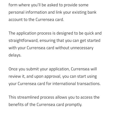
form where you’ll be asked to provide some
personal information and link your existing bank
account to the Currensea card.
The application process is designed to be quick and
straightforward, ensuring that you can get started
with your Currensea card without unnecessary
delays.
Once you submit your application, Currensea will
review it, and upon approval, you can start using
your Currensea card for international transactions.
This streamlined process allows you to access the
benefits of the Currensea card promptly.