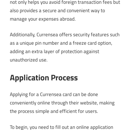
not only helps you avoid foreign transaction fees but
also provides a secure and convenient way to
manage your expenses abroad.
Additionally, Currensea offers security features such
as a unique pin number and a freeze card option,
adding an extra layer of protection against
unauthorized use.
Application Process
Applying for a Currensea card can be done
conveniently online through their website, making
the process simple and efficient for users.
To begin, you need to fill out an online application