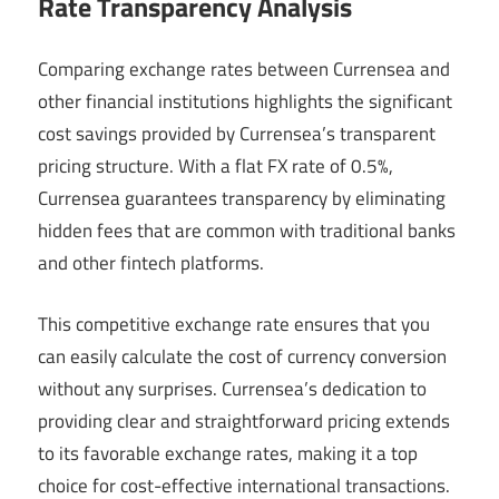
Rate Transparency Analysis
Comparing exchange rates between Currensea and
other financial institutions highlights the significant
cost savings provided by Currensea’s transparent
pricing structure. With a flat FX rate of 0.5%,
Currensea guarantees transparency by eliminating
hidden fees that are common with traditional banks
and other fintech platforms.
This competitive exchange rate ensures that you
can easily calculate the cost of currency conversion
without any surprises. Currensea’s dedication to
providing clear and straightforward pricing extends
to its favorable exchange rates, making it a top
choice for cost-effective international transactions.