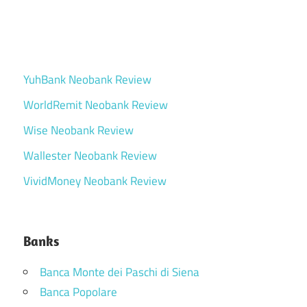
YuhBank Neobank Review
WorldRemit Neobank Review
Wise Neobank Review
Wallester Neobank Review
VividMoney Neobank Review
Banks
Banca Monte dei Paschi di Siena
Banca Popolare