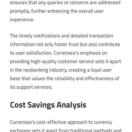
ensures that any queries or concerns are addressed
promptly, further enhancing the overall user
experience.
The timely notifications and detailed transaction
information not only foster trust but also contribute
to user satisfaction. Currensea’s emphasis on
providing high-quality customer service sets it apart
in the neobanking industry, creating a loyal user
base that values the reliability and effectiveness of
its support services.
Cost Savings Analysis
Currensea’s cost-effective approach to currency
exchange sets it apart from traditional methods and