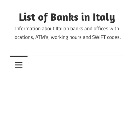
Skip
to
List of Banks in Italy
content
Information about Italian banks and offices with
locations, ATM's, working hours and SWIFT codes.