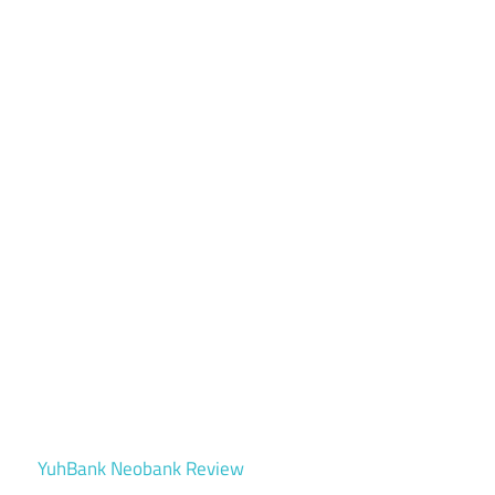
YuhBank Neobank Review