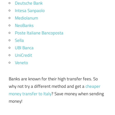
Deutsche Bank
Intesa Sanpaolo
Mediolanum
NeoBanks
Poste Italiane Bancoposta
Sella
UBI Banca
UniCredit
Veneto
Banks are known for their high transfer fees. So
why not try a different method and get a
cheaper
money transfer to Italy
? Save money when sending
money!