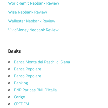
WorldRemit Neobank Review
Wise Neobank Review
Wallester Neobank Review
VividMoney Neobank Review
Banks
Banca Monte dei Paschi di Siena
Banca Popolare
Banco Popolare
Banking
BNP Paribas BNL D’Italia
Carige
CREDEM