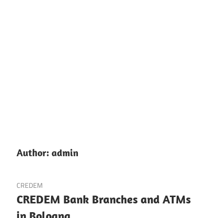
Author:
admin
CREDEM
CREDEM Bank Branches and ATMs
in Bologna