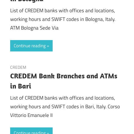
List of CREDEM banks with offices and locations,
working hours and SWIFT codes in Bologna, Italy.
ATM Bologna Sede Via
Continue reading
CREDEM
CREDEM Bank Branches and ATMs
in Bari
List of CREDEM banks with offices and locations,
working hours and SWIFT codes in Bari, Italy. Corso
Vittorio Emanuele II
Continue reading